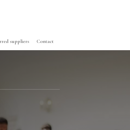
rred suppliers
Contact