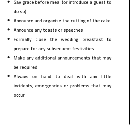
Say grace before meal (or introduce a guest to
do so)
Announce and organise the cutting of the cake
Announce any toasts or speeches
Formally close the wedding breakfast to
prepare for any subsequent festivities
Make any additional announcements that may
be required
Always on hand to deal with any little
incidents, emergencies or problems that may
occur