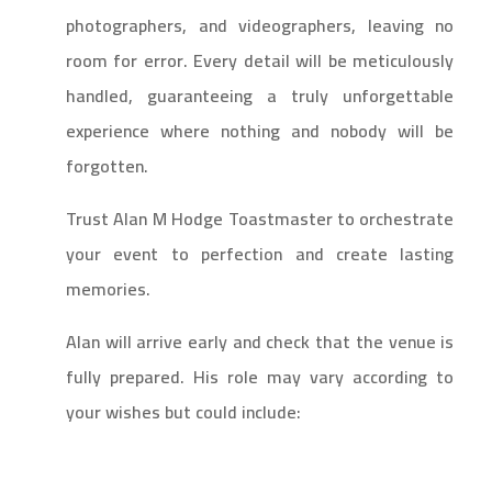
photographers, and videographers, leaving no
room for error. Every detail will be meticulously
handled, guaranteeing a truly unforgettable
experience where nothing and nobody will be
forgotten.
Trust Alan M Hodge Toastmaster to orchestrate
your event to perfection and create lasting
memories.
Alan will arrive early and check that the venue is
fully prepared. His role may vary according to
your wishes but could include: