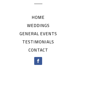
HOME
WEDDINGS
GENERAL EVENTS
TESTIMONIALS
CONTACT