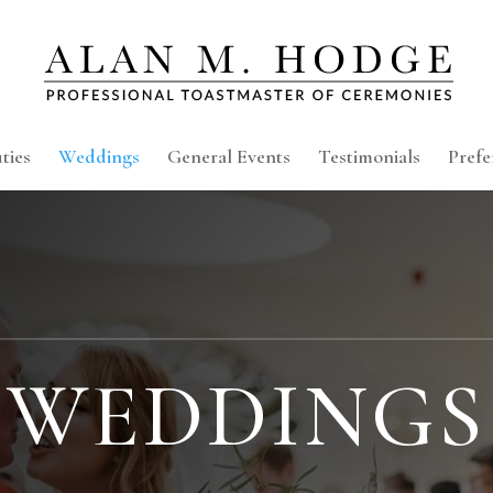
ties
Weddings
General Events
Testimonials
Prefe
WEDDINGS