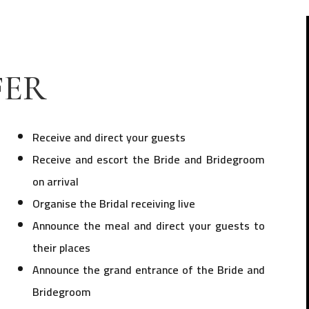
FER
Receive and direct your guests
Receive and escort the Bride and Bridegroom
on arrival
Organise the Bridal receiving live
Announce the meal and direct your guests to
their places
Announce the grand entrance of the Bride and
Bridegroom