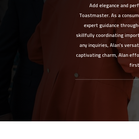
Add elegance and perf
Toastmaster. As a consumm
expert guidance througho
skillfully coordinating imp
any inquiries, Alan’s vers
captivating charm, Alan effo
firs