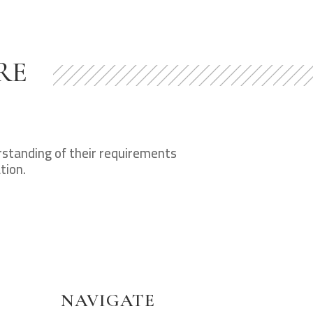
RE
erstanding of their requirements
tion.
NAVIGATE