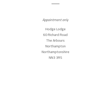
Appointment only
Hodge Lodge
60 Richard Road
The Arbours
Northampton
Northamptonshire
NN3 3RS