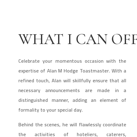
WHAT I CAN OF
Celebrate your momentous occasion with the
expertise of Alan M Hodge Toastmaster. With a
refined touch, Alan will skillfully ensure that all
necessary announcements are made in a
distinguished manner, adding an element of
formality to your special day.
Behind the scenes, he will flawlessly coordinate
the activities of hoteliers, caterers,