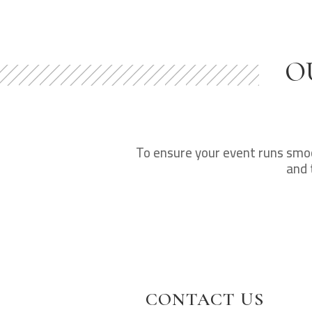
O
To ensure your event runs smoot
and 
CONTACT US