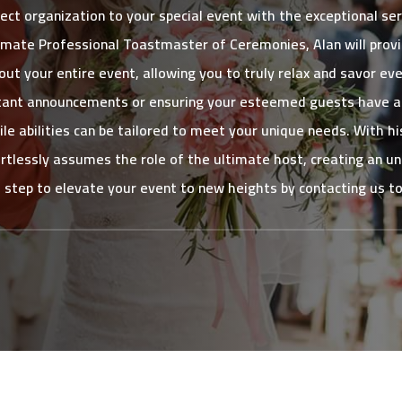
ect organization to your special event with the exceptional se
ate Professional Toastmaster of Ceremonies, Alan will prov
ut your entire event, allowing you to truly relax and savor e
ortant announcements or ensuring your esteemed guests have a 
atile abilities can be tailored to meet your unique needs. With 
rtlessly assumes the role of the ultimate host, creating an u
t step to elevate your event to new heights by contacting us t