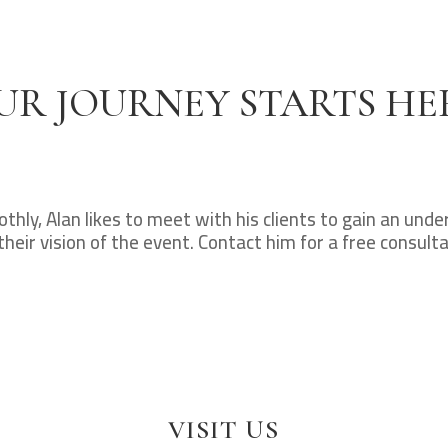
UR JOURNEY STARTS HE
hly, Alan likes to meet with his clients to gain an und
their vision of the event. Contact him for a free consulta
VISIT US