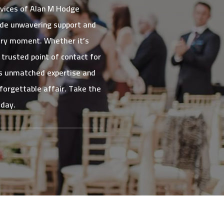
rvices of Alan M Hodge
ide unwavering support and
very moment. Whether it’s
trusted point of contact for
his unmatched expertise and
nforgettable affair. Take the
oday.