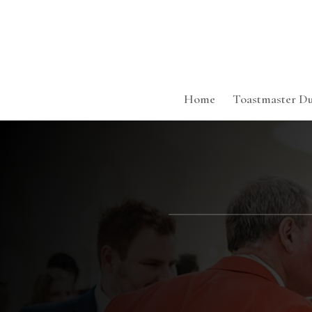
Home
Toastmaster Du