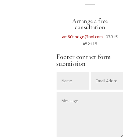
Arrange a free
consultation
am60hodge@aol.com |
07815
452115
Footer contact form
submission