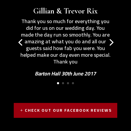
Gillian & Trevor Rix
Thank you so much for everything you
did for us on our wedding day. You
made the day run so smoothly. You are
amazing at what you do and all our
guests said how fab you were. You
helped make our day even more special.
Thank you
Barton Hall 30th June 2017
CHECK OUT OUR FACEBOOK REVIEWS