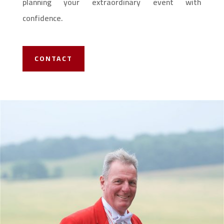
planning your extraordinary event with
confidence.
CONTACT