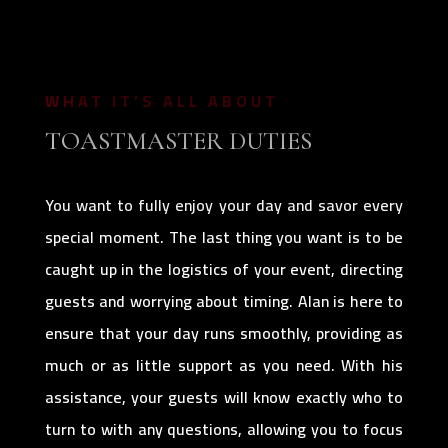
WHAT IT’S ALL ABOUT
TOASTMASTER DUTIES
You want to fully enjoy your day and savor every
special moment. The last thing you want is to be
caught up in the logistics of your event, directing
guests and worrying about timing. Alan is here to
ensure that your day runs smoothly, providing as
much or as little support as you need. With his
assistance, your guests will know exactly who to
turn to with any questions, allowing you to focus