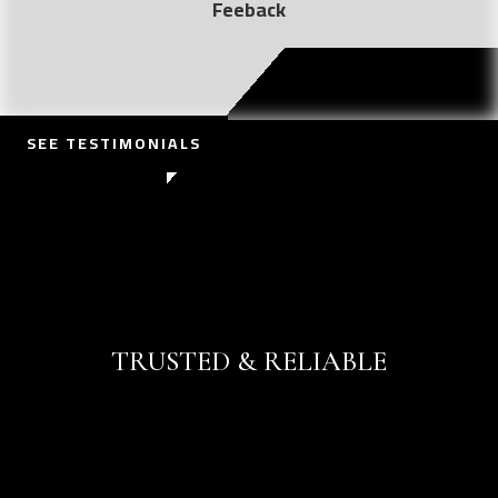
Feeback
SEE TESTIMONIALS
CONTACT US
TRUSTED & RELIABLE