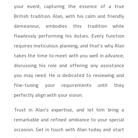
your event, capturing the essence of a true
British tradition. Alan, with his calm and friendly
demeanour, embodies this tradition while
flawlessly performing his duties. Every function
requires meticulous planning, and that’s why Alan
takes the time to meet with you well in advance,
discussing his role and offering any assistance
you may need. He is dedicated to reviewing and
fine-tuning your requirements until they
perfectly align with your vision.
Trust in Alan’s expertise, and let him bring a
remarkable and refined ambiance to your special
occasion. Get in touch with Alan today and start