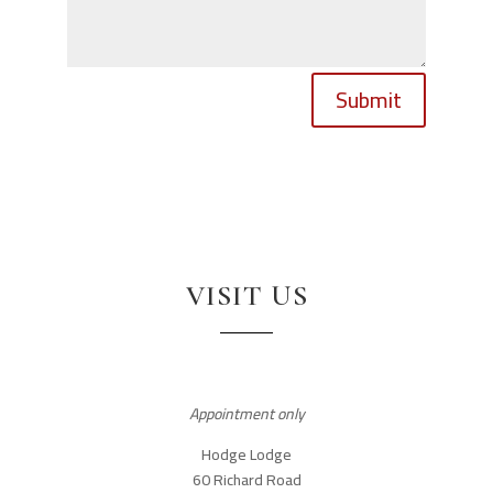
Submit
VISIT US
Appointment only
Hodge Lodge
60 Richard Road