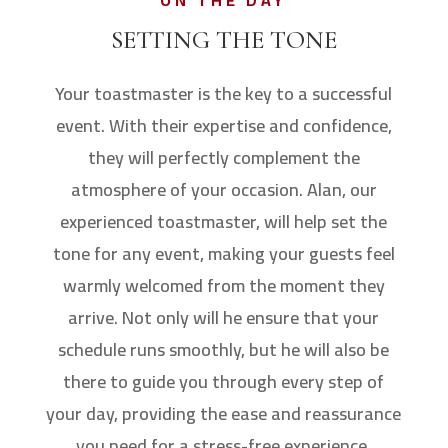
ON THE DAY
SETTING THE TONE
Your toastmaster is the key to a successful
event. With their expertise and confidence,
they will perfectly complement the
atmosphere of your occasion. Alan, our
experienced toastmaster, will help set the
tone for any event, making your guests feel
warmly welcomed from the moment they
arrive. Not only will he ensure that your
schedule runs smoothly, but he will also be
there to guide you through every step of
your day, providing the ease and reassurance
you need for a stress-free experience.