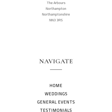
The Arbours
Northampton
Northamptonshire
NN3 3RS
NAVIGATE
HOME
WEDDINGS
GENERAL EVENTS
TESTIMONIALS