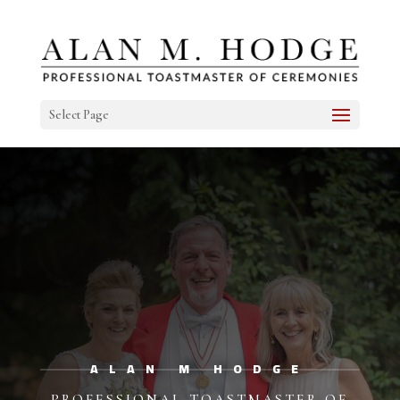
Select Page
ALAN M HODGE
PROFESSIONAL TOASTMASTER OF