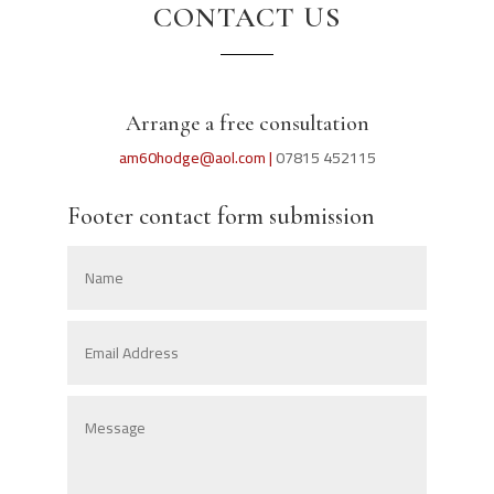
CONTACT US
Arrange a free consultation
am60hodge@aol.com |
07815 452115
Footer contact form submission