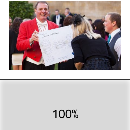
100
%