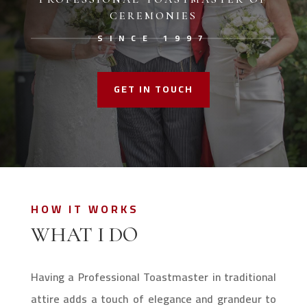
CEREMONIES
SINCE 1997
GET IN TOUCH
HOW IT WORKS
WHAT I DO
Having a Professional Toastmaster in traditional
attire adds a touch of elegance and grandeur to