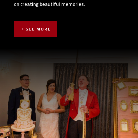
on creating beautiful memories.
SEE MORE