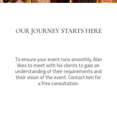
OUR JOURNEY STARTS HERE
To ensure your event runs smoothly, Alan
likes to meet with his clients to gain an
understanding of their requirements and
their vision of the event. Contact him for
a free consultation.