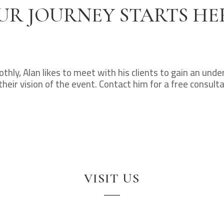
UR JOURNEY STARTS HE
hly, Alan likes to meet with his clients to gain an und
their vision of the event. Contact him for a free consulta
VISIT US