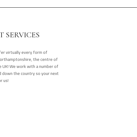
 SERVICES
er virtually every form of
Northamptonshire, the centre of
the UK! We work with a number of
nd down the country so your next
r us!