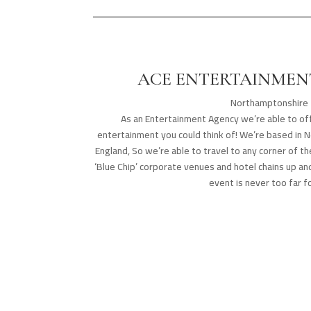
ACE ENTERTAINMENT
Northamptonshire
As an Entertainment Agency we’re able to off
entertainment you could think of! We’re based in 
England, So we’re able to travel to any corner of 
‘Blue Chip’ corporate venues and hotel chains up a
event is never too far fo