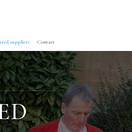
rred suppliers
Contact
ED