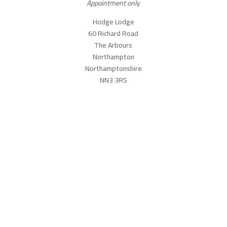
Appointment only
Hodge Lodge
60 Richard Road
The Arbours
Northampton
Northamptonshire
NN3 3RS