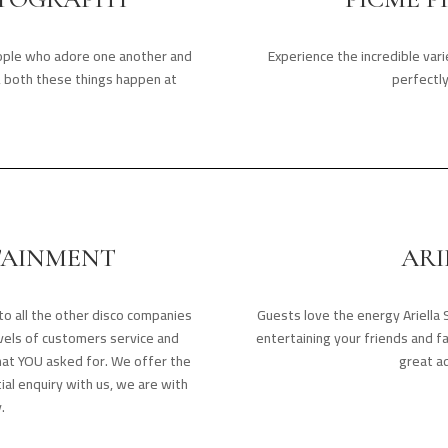
eople who adore one another and
Experience the incredible var
e, both these things happen at
perfectl
TAINMENT
ARI
o all the other disco companies
Guests love the energy Ariella 
evels of customers service and
entertaining your friends and f
hat YOU asked for. We offer the
great ad
tial enquiry with us, we are with
.