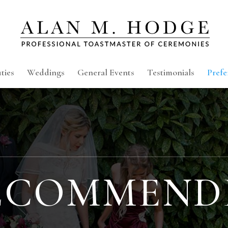
ties
Weddings
General Events
Testimonials
Prefe
ECOMMEND