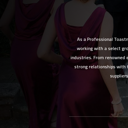
As a Professional Toast
working with a select gr
industries. From renowned e
strong relationships with 
supplier