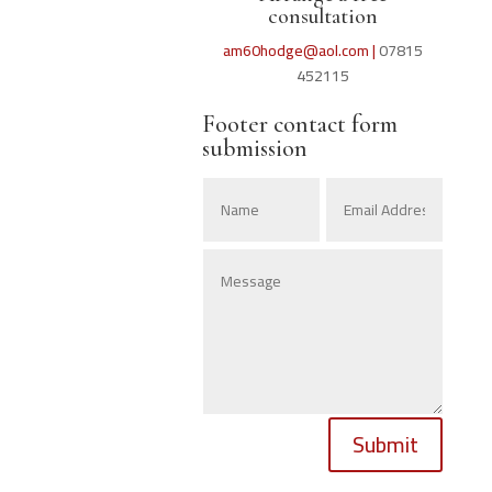
consultation
am60hodge@aol.com |
07815
452115
Footer contact form
submission
Submit