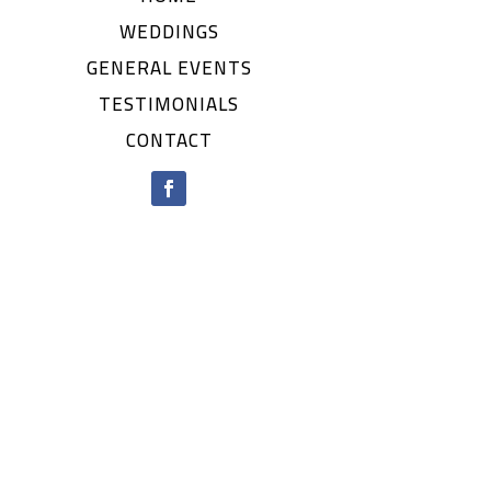
WEDDINGS
GENERAL EVENTS
TESTIMONIALS
CONTACT