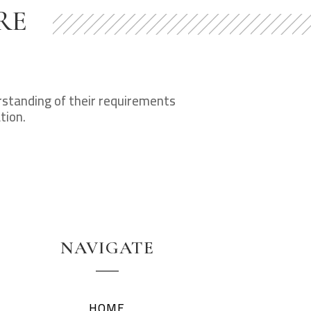
RE
erstanding of their requirements
tion.
NAVIGATE
HOME