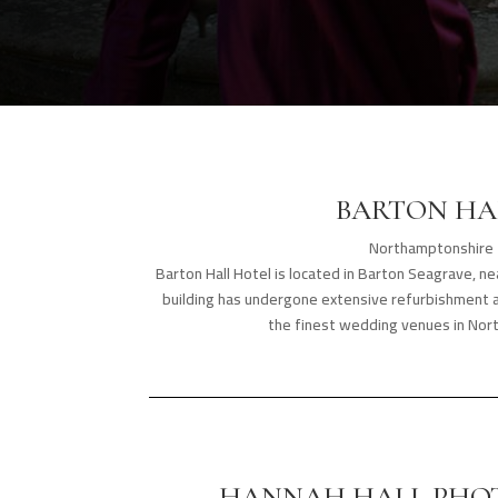
BARTON HA
Northamptonshire
Barton Hall Hotel is located in Barton Seagrave, nea
building has undergone extensive refurbishment 
the finest wedding venues in Nor
HANNAH HALL PHO