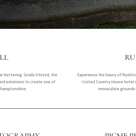
LL
RU
r Kettering. Grade II listed, the
Experience the luxury of Rusht
and extension to create one of
I Listed Country House hotel i
thamptonshire.
immaculate grounds 
TOGRAPHY
PICME 