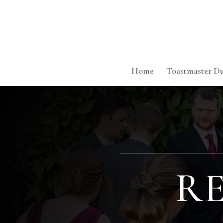
Home
Toastmaster Du
R