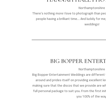
Northamptonshire
There’s nothing more I love to photograph than p
people having a brilliant time… And luckily for m
weddings!
BIG BOPPER ENTER
Northamptonshire
Big Bopper Entertainment Weddings are different t
around and prides itself on providing excellent l
making sure that the discos that we provide are w
full personal package to suit you. From the first ini
you 100% of the way