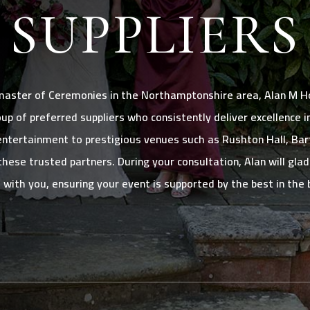
SUPPLIERS
master of Ceremonies in the Northamptonshire area, Alan M Ho
oup of preferred suppliers who consistently deliver excellence 
ntertainment to prestigious venues such as Rushton Hall, Bart
these trusted partners. During your consultation, Alan will gla
s with you, ensuring your event is supported by the best in the 