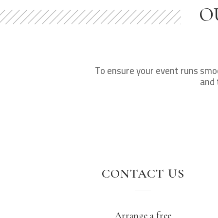
O
To ensure your event runs smoot
and 
CONTACT US
Arrange a free