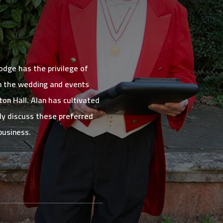
dge has the privilege of
in the wedding and events
on Hall. Alan has cultivated
dly discuss these preferred
business.