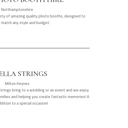
Northamptonshire
iety of amazing quality photo booths, designed to
y match any style and budget.
ELLA STRINGS
Milton Keynes
Strings bring to a wedding or an event and we enjoy
amilies and helping you create fantastic memories! A
dition to a special occasion!