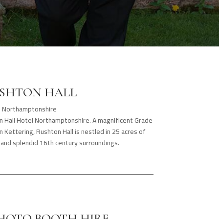
SHTON HALL
Northamptonshire
on Hall Hotel Northamptonshire. A magnificent Grade
n Kettering, Rushton Hall is nestled in 25 acres of
and splendid 16th century surroundings.
PHOTO BOOTH HIRE