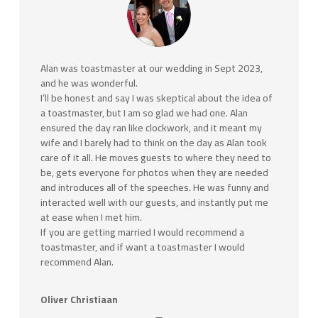
Alan was toastmaster at our wedding in Sept 2023,
and he was wonderful.
I’ll be honest and say I was skeptical about the idea of
a toastmaster, but I am so glad we had one. Alan
ensured the day ran like clockwork, and it meant my
wife and I barely had to think on the day as Alan took
care of it all. He moves guests to where they need to
be, gets everyone for photos when they are needed
and introduces all of the speeches. He was funny and
interacted well with our guests, and
instantly put me
at ease when I met him.
If you are getting married I would recommend a
toastmaster, and if want a toastmaster I would
recommend Alan.
Oliver Christiaan