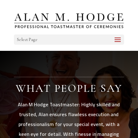
Select Page
WHAT PEOPLE SAY
Alan M Hodge Toastmaster: Highly skilled and
trusted, Alan ensures flawless execution and
professionalism for your special event, with a
keen eye for detail. With finesse in managing