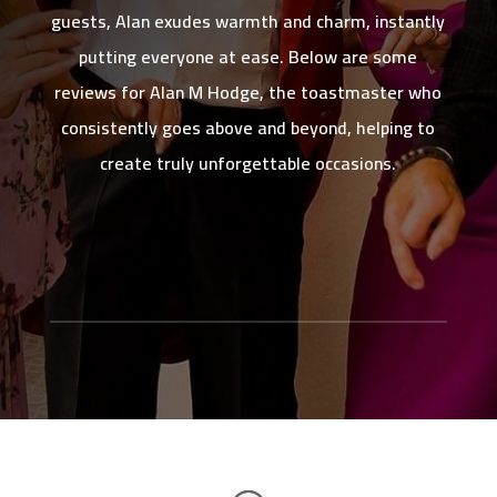
guests, Alan exudes warmth and charm, instantly
putting everyone at ease. Below are some
reviews for Alan M Hodge, the toastmaster who
consistently goes above and beyond, helping to
create truly unforgettable occasions.