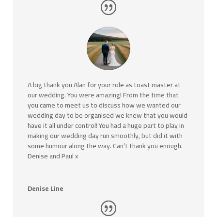
A big thank you Alan for your role as toast master at
our wedding. You were amazing! From the time that
you came to meet us to discuss how we wanted our
wedding day to be organised we knew that you would
have it all under control! You had a huge part to play in
making our wedding day run smoothly, but did it with
some humour along the way. Can’t thank you enough.
Denise and Paul x
Denise Line