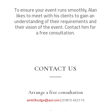
To ensure your event runs smoothly, Alan
likes to meet with his clients to gain an
understanding of their requirements and
their vision of the event. Contact him for
a free consultation.
CONTACT US
Arrange a free consultation
am60hodge@aol.com |
07815 452115