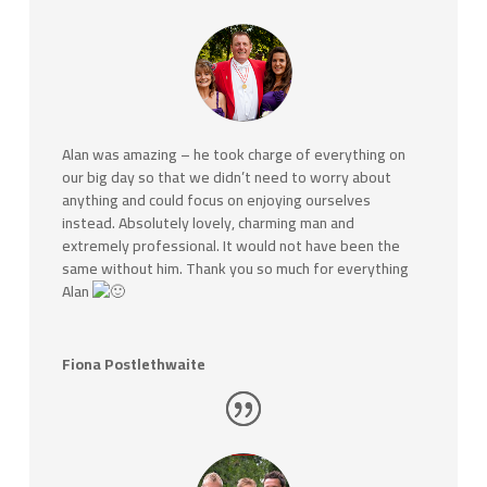
Alan was amazing – he took charge of everything on
our big day so that we didn’t need to worry about
anything and could focus on enjoying ourselves
instead. Absolutely lovely, charming man and
extremely professional. It would not have been the
same without him. Thank you so much for everything
Alan
Fiona Postlethwaite