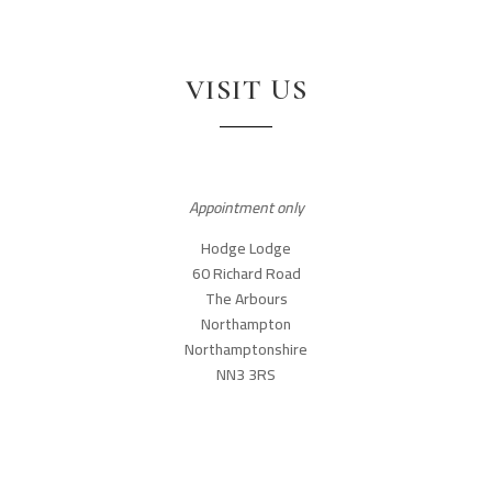
VISIT US
Appointment only
Hodge Lodge
60 Richard Road
The Arbours
Northampton
Northamptonshire
NN3 3RS