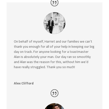
On behalf of myself, Harriet and our families we can’t
thank you enough for all of your help in keeping our big
day on track. For anyone looking for a toastmaster
Alan is absolutely your man. Our day ran so smoothly
and Alan was the reason for this, without him we’d
have really struggled. Thank you so much!
Alex Clifford