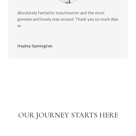
Absolutely fantastic toastmaster and the most
genuine and lovely man around. Thank you so much Alan
xx
Hayley Symington
OUR JOURNEY STARTS HERE