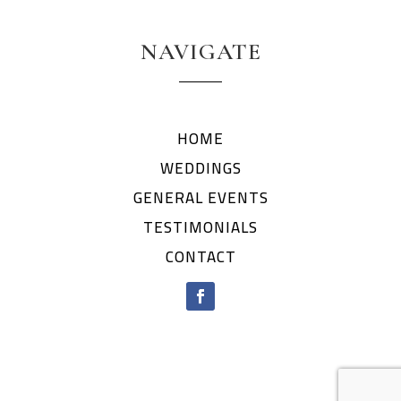
NAVIGATE
HOME
WEDDINGS
GENERAL EVENTS
TESTIMONIALS
CONTACT