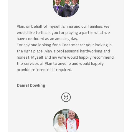
Alan, on behalf of myself, Emma and our families, we
would like to thank you for playing a part in what we
have concluded as an amazing day.
For any one looking for a Toastmaster your looking in
the right place. Alan is professional hardworking and
honest. Myself and my wife would happily recommend
the services of Alan to anyone and would happily
provide references if required.
Daniel Dowling