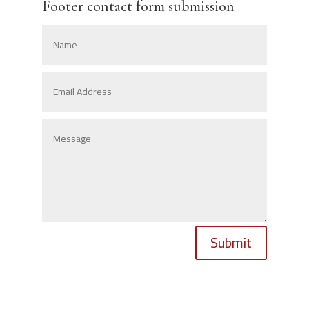
Footer contact form submission
Submit